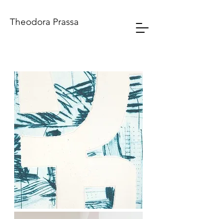
Theodora Prassa