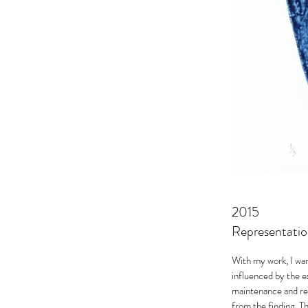
2015
Representatio
With my work, I wa
influenced by the e
maintenance and res
from the finding. Th