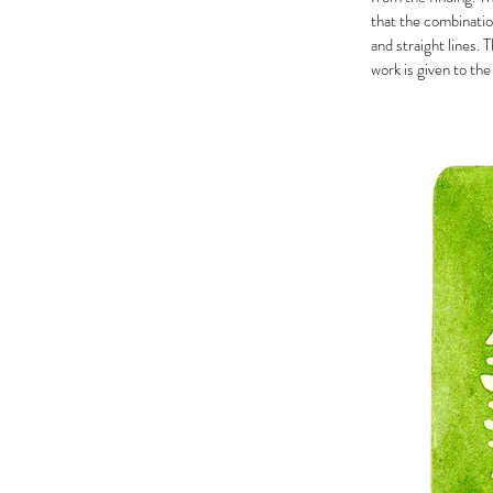
that the combinatio
and straight lines. 
work is given to the