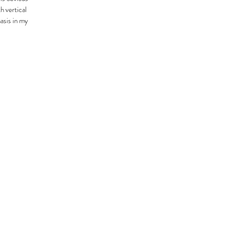
h vertical
hasis in my