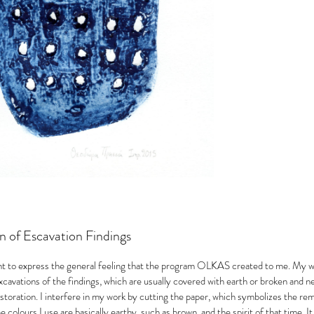
n of Escavation Findings
nt to express the general feeling that the program OLKAS created to me. My w
xcavations of the findings, which are usually covered with earth or broken and n
toration. I interfere in my work by cutting the paper, which symbolizes the remo
e colours I use are basically earthy, such as brown, and the spirit of that time. It