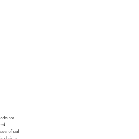
orks are
eed
val of soil
 is obvious