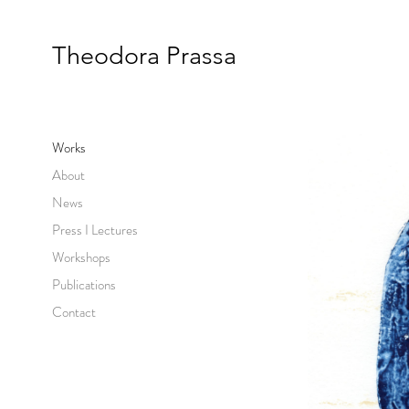
Theodora Prassa
Works
About
News
Press I Lectures
Workshops
Publications
Contact