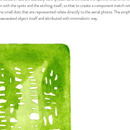
n with the spots and the etching itself, so that to create a component match wit
The small dots that are represented relate directly to the aerial photos. The emp
 excavated object itself and attributed with minimalistic way.