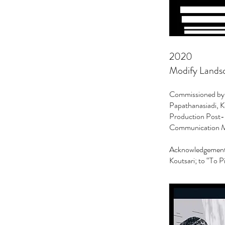
2020
Modify Landsca
Commissioned by G
Papathanasiadi, Ke
Production Post-S
Communication My
Acknowledgements 
Koutsari; to “To P