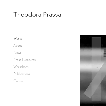
Theodora Prassa
Works
About
News
Press I Lectures
Workshops
Publications
Contact