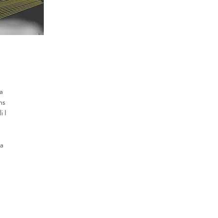
a
ns
i I
la