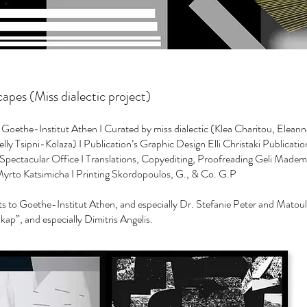
pes (Miss dialectic project)
oethe-Institut Athen I Curated by miss dialectic (Klea Charitou, Eleann
lly Tsipni-Kolaza) I Publication’s Graphic Design Elli Christaki Publicatio
pectacular Office I Translations, Copyediting, Proofreading Geli Mademl
rto Katsimicha I Printing Skordopoulos, G., & Co. G.P
to Goethe-Institut Athen, and especially Dr. Stefanie Peter and Matou
ikap”, and especially Dimitris Angelis.